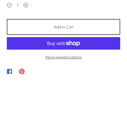
Add to Cart
More payment options