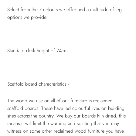
Select from the 7 colours we offer and a multitude of leg
options we provide.
Standard desk height of 74cm.
Scaffold board characteristics -
The wood we use on all of our furniture is reclaimed
scaffold boards. These have led colourful lives on building
sites across the country. We buy our boards kiln dried, this
means it will limit the warping and splitting that you may
witness on some other reclaimed wood furniture you have