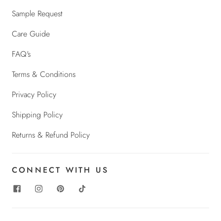
Sample Request
Care Guide
FAQ's
Terms & Conditions
Privacy Policy
Shipping Policy
Returns & Refund Policy
CONNECT WITH US