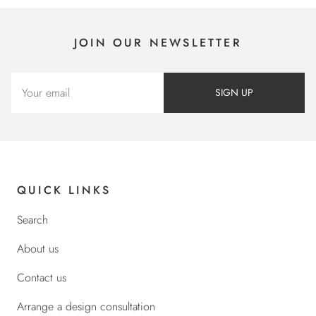
JOIN OUR NEWSLETTER
SIGN UP
QUICK LINKS
Search
About us
Contact us
Arrange a design consultation