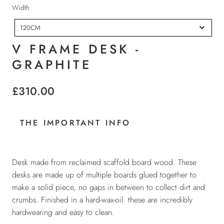
t
W
Width
h
i
120CM
d
t
V FRAME DESK -
h
GRAPHITE
£310.00
THE IMPORTANT INFO
Desk made from reclaimed scaffold board wood. These
desks are made up of multiple boards glued together to
make a solid piece, no gaps in between to collect dirt and
crumbs. Finished in a hard-wax-oil these are incredibly
hardwearing and easy to clean.