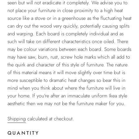
seen but will not eradicate it completely. We advise you to
not place your furniture in close proximity to a high heat
source like a stove or in a greenhouse as the fluctuating heat
can dry out the wood very quickly, potentially causing splits
and warping. Each board is completely individual and as
such will take on different characteristics once oiled. There
may be colour variations between each board. Some boards
may have saw, burn, rust, screw hole marks which all add to
the quirk and character of this style of furniture. The nature
of this material means it will move slightly over time but is
more susceptible to
dramatic heat changes so bear this in
mind when you think about where the furniture will live in
your home.
If you're after an immaculate uniform Ikea style
aesthetic then we may not be the furniture maker for you.
Shipping
calculated at checkout.
QUANTITY