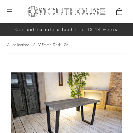
Current Furniture lead time 12-14 weeks
All collections
/
V Frame Desk - Gr...