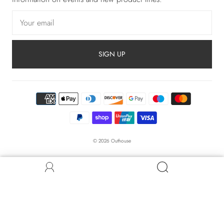
SIGN UP
© 2026
Outhouse