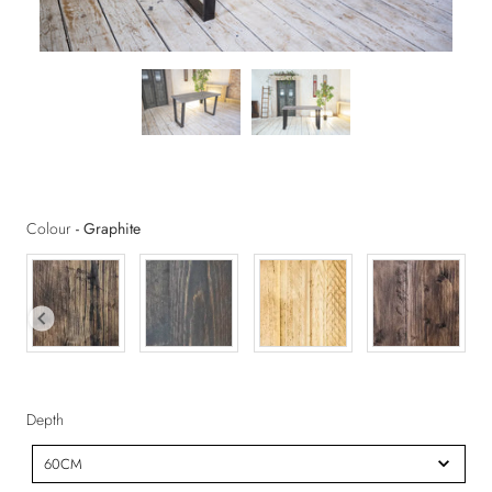
Colour
Colour
-
Graphite
D
Depth
e
60CM
p