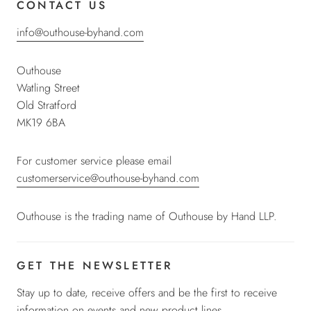
CONTACT US
info@outhouse-byhand.com
Outhouse
Watling Street
Old Stratford
MK19 6BA
For customer service please email
customerservice@outhouse-byhand.com
Outhouse is the trading name of Outhouse by Hand LLP.
GET THE NEWSLETTER
Stay up to date, receive offers and be the first to receive
information on events and new product lines.