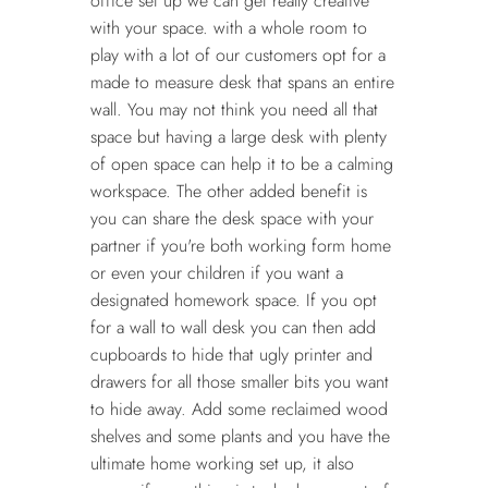
office set up we can get really creative
with your space. with a whole room to
play with a lot of our customers opt for a
made to measure desk that spans an entire
wall. You may not think you need all that
space but having a large desk with plenty
of open space can help it to be a calming
workspace. The other added benefit is
you can share the desk space with your
partner if you're both working form home
or even your children if you want a
designated homework space. If you opt
for a wall to wall desk you can then add
cupboards to hide that ugly printer and
drawers for all those smaller bits you want
to hide away. Add some reclaimed wood
shelves and some plants and you have the
ultimate home working set up, it also