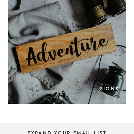
SIGNS
EXPAND YOUR EMAIL LIST