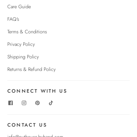
Care Guide
FAQ's
Terms & Conditions
Privacy Policy
Shipping Policy
Returns & Refund Policy
CONNECT WITH US
CONTACT US
info@outhouse-byhand.com