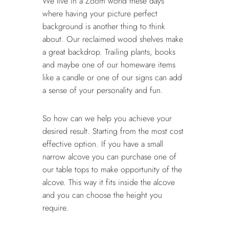
We live in a Zoom world these days
where having your picture perfect
background is another thing to think
about. Our reclaimed wood shelves make
a great backdrop. Trailing plants, books
and maybe one of our homeware items
like a candle or one of our signs can add
a sense of your personality and fun.
So how can we help you achieve your
desired result. Starting from the most cost
effective option. If you have a small
narrow alcove you can purchase one of
our table tops to make opportunity of the
alcove. This way it fits inside the alcove
and you can choose the height you
require.