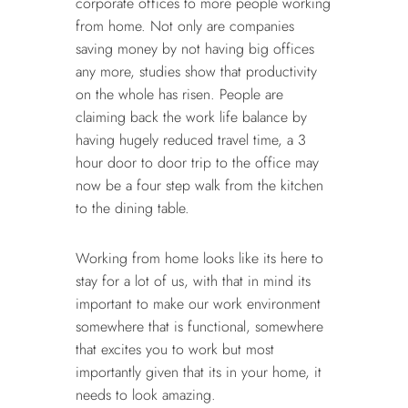
corporate offices to more people working
from home. Not only are companies
saving money by not having big offices
any more, studies show that productivity
on the whole has risen. People are
claiming back the work life balance by
having hugely reduced travel time, a 3
hour door to door trip to the office may
now be a four step walk from the kitchen
to the dining table.
Working from home looks like its here to
stay for a lot of us, with that in mind its
important to make our work environment
somewhere that is functional, somewhere
that excites you to work but most
importantly given that its in your home, it
needs to look amazing.