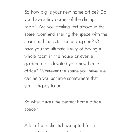
So how big is your new home office? Do
you have a tiny corner of the dining
room? Are you stealing that alcove in the
spare room and sharing the space with the
spare bed the cats like to sleep on? Or
have you the ultimate luxury of having a
whole room in the house or even a
garden room devoted your new home
office? Whatever the space you have, we
can help you achieve somewhere that
you're happy to be.
So what makes the perfect home office
space?
A lot of our clients have opted for a