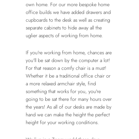
own home. For our more bespoke home
office builds we have added drawers and
cupboards to the desk as well as creating
separate cabinets to hide away all the
uglier aspects of working from home.
If you're working from home, chances are
you'll be sat down by the computer a lot!
For that reason a comfy chair is a must!
Whether it be a traditional office chair or
a more relaxed armchair style, find
something that works for you, you're
going to be sat there for many hours over
the years! As all of our desks are made by
hand we can make the height the perfect
height for your working conditions.