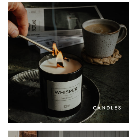
CANDLES