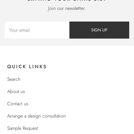
Join our newsletter.
SIGN UP
QUICK LINKS
Search
About us
Contact us
Arrange a design consultation
Sample Request