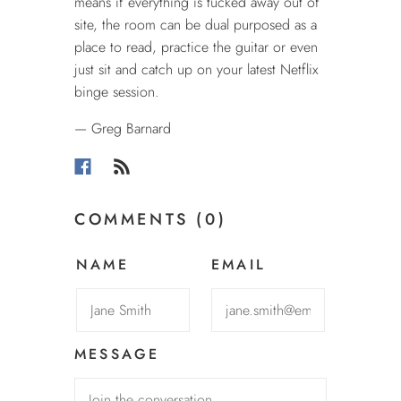
means if everything is tucked away out of
site, the room can be dual purposed as a
place to read, practice the guitar or even
just sit and catch up on your latest Netflix
binge session.
— Greg Barnard
COMMENTS (0)
NAME
EMAIL
MESSAGE