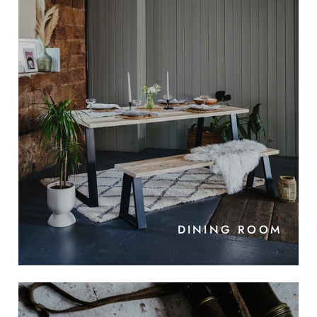
DINING ROOM