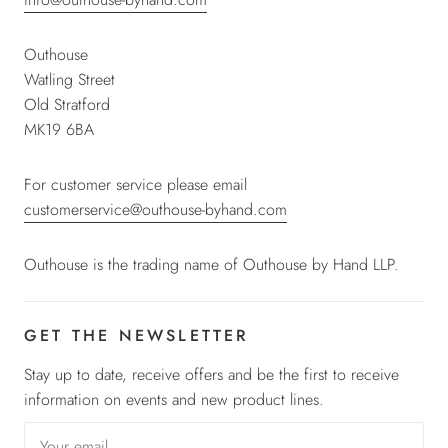
Outhouse
Watling Street
Old Stratford
MK19 6BA
For customer service please email
customerservice@outhouse-byhand.com
Outhouse is the trading name of Outhouse by Hand LLP.
GET THE NEWSLETTER
Stay up to date, receive offers and be the first to receive
information on events and new product lines.