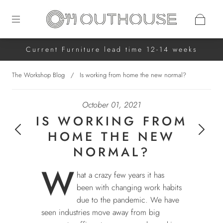
Current Furniture lead time 12-14 weeks
The Workshop Blog
/
Is working from home the new normal?
October 01, 2021
IS WORKING FROM
HOME THE NEW
NORMAL?
W
hat a crazy few years it has
been with changing work habits
due to the pandemic. We have
seen industries move away from big