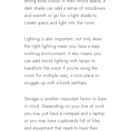
strong bold colour in their office space, a
dark shade can add a sense of moodiness
and warmth or go for a light shade to
create space and light into the room.
Lighting is also important, not only does
the right lighting mean you have a easy
working environment, it also means you
can add mood lighting with lamps to
transform the room if you're using the
room for multiple uses, a nice place to
snuggle up with a book perhaps.
Storage is another important factor to bare
in mind. Depending on your line of work
you may just have a notepad and a laptop
or you may have cupboards full of files
and equipment that need to have their