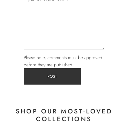
Please note, comments must be approved
before they are published.
POST
SHOP OUR MOST-LOVED
COLLECTIONS