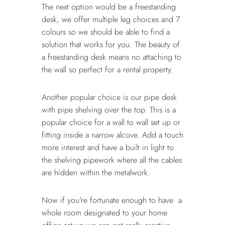
The next option would be a freestanding
desk, we offer multiple leg choices and 7
colours so we should be able to find a
solution that works for you. The beauty of
a freestanding desk means no attaching to
the wall so perfect for a rental property.
Another popular choice is our pipe desk
with pipe shelving over the top. This is a
popular choice for a wall to wall set up or
fitting inside a narrow alcove. Add a touch
more interest and have a built in light to
the shelving pipework where all the cables
are hidden within the metalwork.
Now if you're fortunate enough to have a
whole room designated to your home